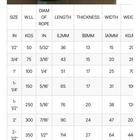
DIAM
SIZE
W.LL
OF
LENGTH
THICKNESS
WIDTH
WEIGHT
ROPE
IN
KGS
IN
(L)MM
(B)MM
(A)MM
KG/PC
1/2‘
50
5/32'
36
13
15
20
3/4’
75
3/16'
43
15
20
28
1‘
100
1/4'
51
17
25
70
1-
150
5/16'
65
17
31
100
1/4’
1-
250
5/16'
76
20
38
120
1/2‘
2’
300
7/16'
90
24
47
200
2-
350
1/2"
114
27
64
440
1/2‘