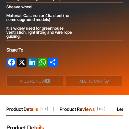
Sheave wheel
Material: Cast iron or 45# steel (for
some upgraded models).
It is widely used for greenhouse
ventilation, light lifting and wire rope
guiding.
Share To
Facebook
X
LinkedIn
WhatsApp
Share
INQUIRE NOW
ADD TO CART
Product Details
Product Reviews
Leav
[ 01 ]
[ 02 ]
Product Details