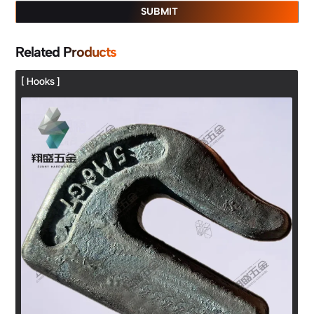
SUBMIT
Related Products
[ Turnbuckles ]