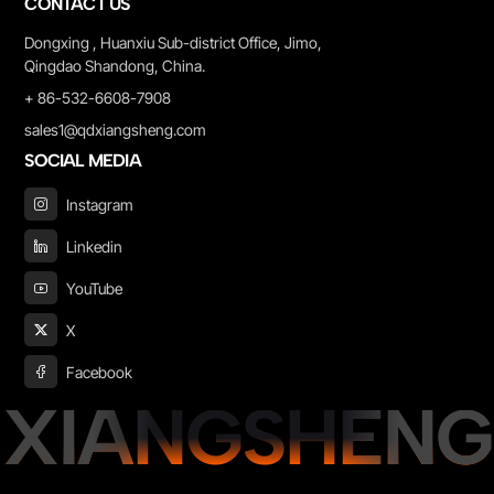
CONTACT US
Dongxing , Huanxiu Sub-district Office, Jimo,
Qingdao Shandong, China.
+ 86-532-6608-7908
sales1@qdxiangsheng.com
SOCIAL MEDIA
Instagram
Linkedin
YouTube
X
Facebook
XIANGSHENG