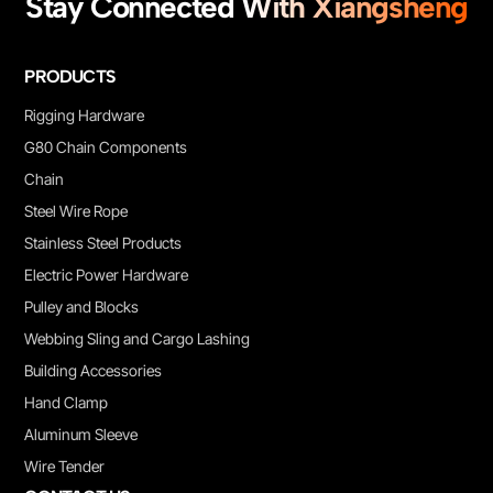
Stay Connected With Xiangsheng
PRODUCTS
Rigging Hardware
G80 Chain Components
Chain
Steel Wire Rope
Stainless Steel Products
Electric Power Hardware
Pulley and Blocks
Webbing Sling and Cargo Lashing
Building Accessories
Hand Clamp
Aluminum Sleeve
Wire Tender