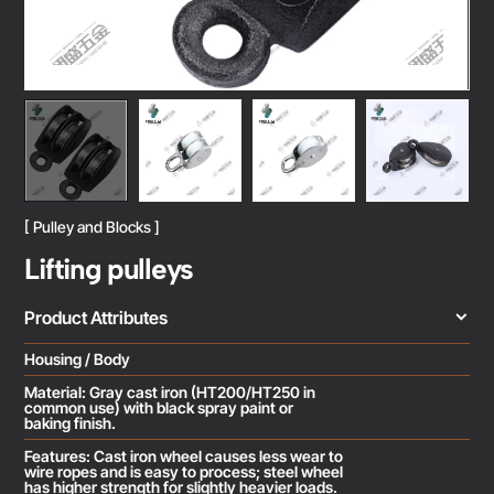
[ Pulley and Blocks ]
Lifting pulleys
Product Attributes
Housing / Body
Material: Gray cast iron (HT200/HT250 in
common use) with black spray paint or
baking finish.
Features: Cast iron wheel causes less wear to
wire ropes and is easy to process; steel wheel
has higher strength for slightly heavier loads.