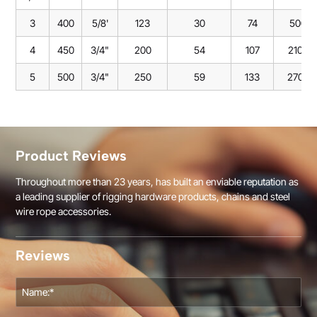
3
400
5/8'
123
30
74
500
4
450
3/4"
200
54
107
2100
5
500
3/4"
250
59
133
2700
Product Reviews
Throughout more than 23 years, has built an enviable reputation as
a leading supplier of rigging hardware products, chains and steel
wire rope accessories.
Reviews