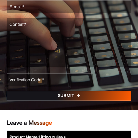
SUBMIT
Leave a Message