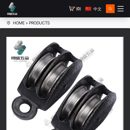
(
0
)
中文
HOME
PRODUCTS