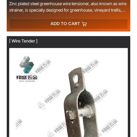
Zinc plated steel greenhouse wire tensioner, also known as wire
strainer, is specially designed for greenhouse, vineyard trellis,
farm fence and garden wire tension adjustment. Made of thick
carbon steel with anti-rust zinc plating finish, durable for long-
ADD TO CART
time outdoor use. Easy to install and operate, quickly tighten
loose steel wire, plastic wire and cable without extra tools.
[ Wire Tender ]
Compact size, stable tension locking, widely used in agricultural
planting, fruit trellis and fence engineering. Multiple sizes
available, support OEM custom logo and packaging, factory
direct supply with competitive wholesale price.