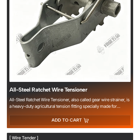
All-Steel Ratchet Wire Tensioner
All-Steel Ratchet Wire Tensioner, also called gear wire strainer, is
a heavy-duty agricultural tension fitting specially made for
greenhouses, vineyards, farm fences and trellis systems.
Constructed with 2mm thick all steel plate and reinforced gear
ADD TO CART
ratchet locking structure, it features thickened 16mm central
shaft and reinforced clamping slot for higher tensile strength.
[ Wire Tender ]
Zinc plated surface effectively prevents rust and corrosion for