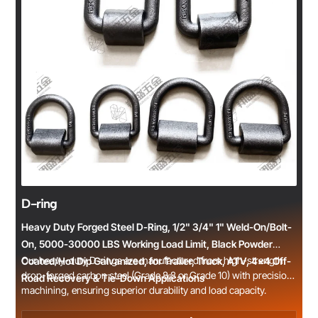
D-ring
Heavy Duty Forged Steel D-Ring, 1/2" 3/4" 1" Weld-On/Bolt-
On, 5000-30000 LBS Working Load Limit, Black Powder
Our heavy-duty D-rings are manufactured from high-strength
Coated/Hot Dip Galvanized, for Trailer, Truck, ATV, 4x4 Off-
drop-forged carbon steel (Grade 8.8 or Grade 10) with precision
Road Recovery & Tie-Down Applications
machining, ensuring superior durability and load capacity.
Available in weld-on and bolt-on styles, with common sizes