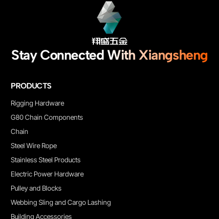
Stay Connected With Xiangsheng
PRODUCTS
Rigging Hardware
G80 Chain Components
Chain
Steel Wire Rope
Stainless Steel Products
Electric Power Hardware
Pulley and Blocks
Webbing Sling and Cargo Lashing
Building Accessories