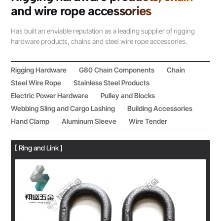
and wire rope accessories
Has built an enviable reputation as a leading supplier of rigging
hardware products, chains and steel wire rope accessories.
Rigging Hardware
G80 Chain Components
Chain
Steel Wire Rope
Stainless Steel Products
Electric Power Hardware
Pulley and Blocks
Webbing Sling and Cargo Lashing
Building Accessories
Hand Clamp
Aluminum Sleeve
Wire Tender
[ Ring and Link ]