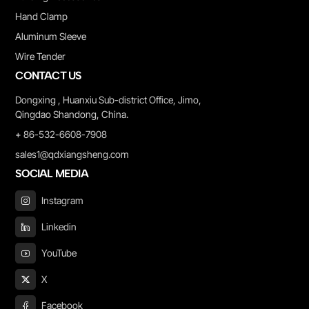
Hand Clamp
Aluminum Sleeve
Wire Tender
CONTACT US
Dongxing , Huanxiu Sub-district Office, Jimo,
Qingdao Shandong, China.
+ 86-532-6608-7908
sales1@qdxiangsheng.com
SOCIAL MEDIA
Instagram
Linkedin
YouTube
X
Facebook