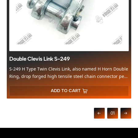
Double Clevis Link S-249
S-249 H Type Twin Clevis Link, also named H Horn Double
Ring, drop forged high tensile steel chain connector per
US standard
. Body forged carbon steel, clevis pin 40Cr alloy
steel with heat treatment; surface available in yellow zinc/electro
ADD TO CART
galvanized/hot dip galvanized. Sizes cover 1/4"-5/16",
3/8",7/16"-1/2", WLL 4700lbs~11300lbs, widely used for cargo
lashing, truck towing, marine rigging & chain connection.
01
Factory direct supply from Qingdao, support OEM, free sample
available, MOQ flexible.