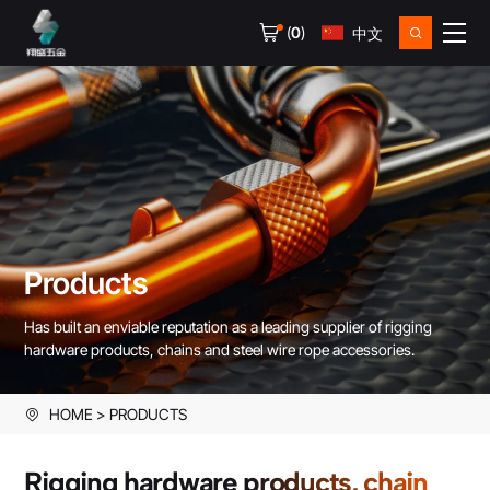
(
0
)
中文
Products
Has built an enviable reputation as a leading supplier of rigging
hardware products, chains and steel wire rope accessories.
HOME
PRODUCTS
Rigging hardware products, chain