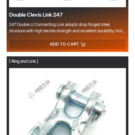
Double Clevis Link 247
247 Double U Connecting Link adopts drop forged steel
structure with high tensile strength and excellent durability. Hot
galvanized or electro-galvanized surface provides superior anti-
corrosion performance. Easy to install and quick for chain
ADD TO CART
connection, repair and splicing. Widely applied in lifting, rigging,
cargo lashing and transportation industries. Factory direct
[ Ring and Link ]
supply, complete specifications and reliable quality.