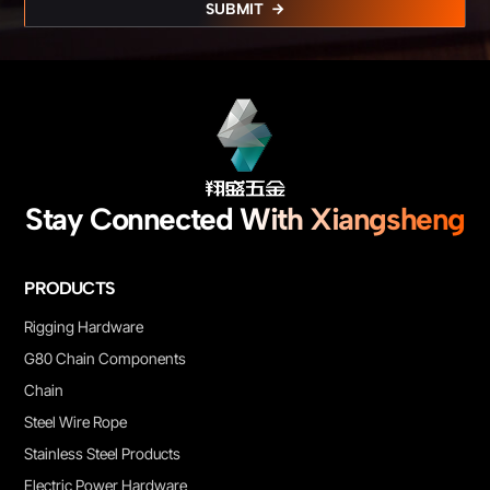
SUBMIT
Stay Connected With Xiangsheng
PRODUCTS
Rigging Hardware
G80 Chain Components
Chain
Steel Wire Rope
Stainless Steel Products
Electric Power Hardware