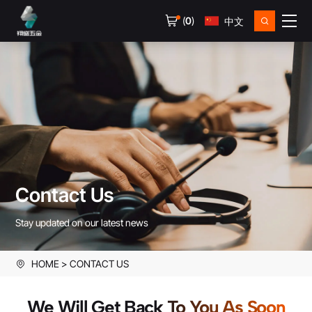
(
0
)
中文
Contact Us
Stay updated on our latest news
HOME
CONTACT US
We Will Get Back To You As Soon