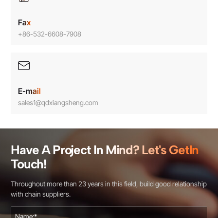
Fax
+86-532-6608-7908
E-mail
sales1@qdxiangsheng.com
Have A Project In Mind? Let's GetIn
Touch!
Throughout more than 23 years in this field, build good relationship
with chain suppliers.