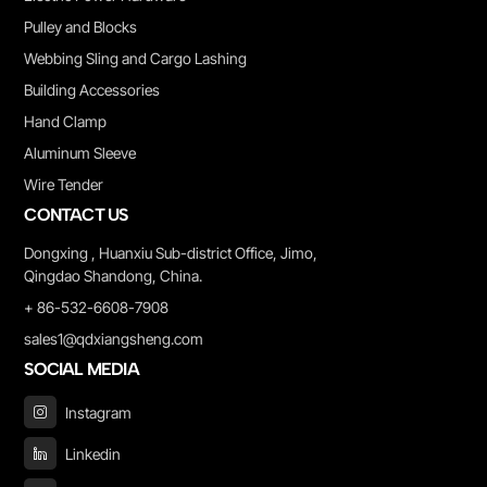
Pulley and Blocks
Webbing Sling and Cargo Lashing
Building Accessories
Hand Clamp
Aluminum Sleeve
Wire Tender
CONTACT US
Dongxing , Huanxiu Sub-district Office, Jimo,
Qingdao Shandong, China.
+ 86-532-6608-7908
sales1@qdxiangsheng.com
SOCIAL MEDIA
Instagram
Linkedin