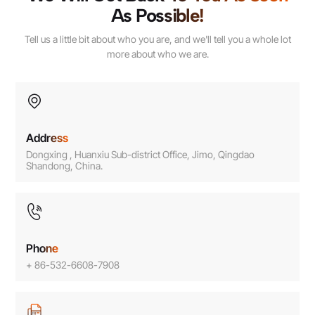
As Possible!
Tell us a little bit about who you are, and we'll tell you a whole lot
more about who we are.
Address
Dongxing , Huanxiu Sub-district Office, Jimo, Qingdao
Shandong, China.
Phone
+ 86-532-6608-7908