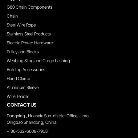
G80 Chain Components
Chain
Steel Wire Rope
Stainless Steel Products
Electric Power Hardware
Pulley and Blocks
Webbing Sling and Cargo Lashing
Building Accessories
Hand Clamp
Aluminum Sleeve
Wire Tender
CONTACT US
Dongxing , Huanxiu Sub-district Office, Jimo,
Qingdao Shandong, China.
+ 86-532-6608-7908