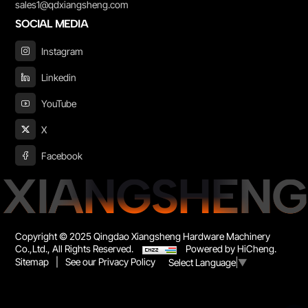
sales1@qdxiangsheng.com
SOCIAL MEDIA
Instagram
Linkedin
YouTube
X
Facebook
XIANGSHENG
Copyright © 2025 Qingdao Xiangsheng Hardware Machinery
Co.,Ltd., All Rights Reserved.
Powered by HiCheng.
Sitemap
|
See our Privacy Policy
Select Language
▼