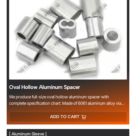
Oval Hollow Aluminum Spacer
We produce full-size oval hollow aluminum spacer with
complete specification chart. Made of 6061 aluminum alloy via
precision CNC machining. Standard lengths in stock, custom
dimension & surface treatment acceptable, widely used for frame
ADD TO CART
and machinery assembly. Factory wholesale with competitive
price.
[ Aluminum Sleeve ]