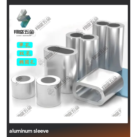
aluminum sleeve