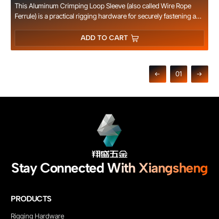
This Aluminum Crimping Loop Sleeve (also called Wire Rope
Ferrule) is a practical rigging hardware for securely fastening and
terminating wire rope ends. Made of high-quality pure
aluminum, it features excellent plasticity, outstanding rust
ADD TO CART
resistance and corrosion resistance. It can be easily crimped to
form a firm and secure loop for wire ropes without damaging the
cable structure, ensuring safe and reliable connection. The
01
smooth, burr-free surface ensures safe operation, and the
aluminum material delivers excellent weather resistance,
perfectly adapting to marine, coastal and long-term outdoor
environments. It is widely applied for wire rope sling making,
marine rigging, ship deck cable fixing, outdoor railing
installation, cable laying and general industrial rigging
operations. Multiple specifications for different rope diameters
are available, OEM customization is supported.
Stay Connected With Xiangsheng
PRODUCTS
Rigging Hardware