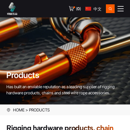
(
0
)
中文
Products
Has built an enviable reputation as a leading supplier of rigging
hardware products, chains and steel wire rope accessories.
HOME
PRODUCTS
Rigging hardware products, chain