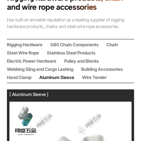
and wire rope accessories
Has built an enviable reputation as a leading supplier of rigging
hardware products, chains and steel wire rope accessories.
Rigging Hardware
G80 Chain Components
Chain
Steel Wire Rope
Stainless Steel Products
Electric Power Hardware
Pulley and Blocks
Webbing Sling and Cargo Lashing
Building Accessories
Hand Clamp
Aluminum Sleeve
Wire Tender
[ Aluminum Sleeve ]