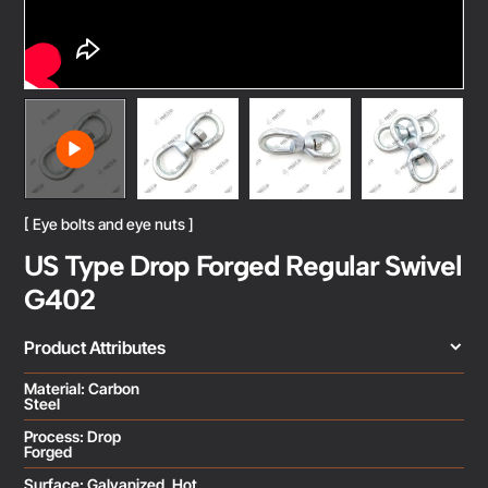
[ Eye bolts and eye nuts ]
US Type Drop Forged Regular Swivel
G402
Product Attributes
Material: Carbon
Steel
Process: Drop
Forged
Surface: Galvanized, Hot