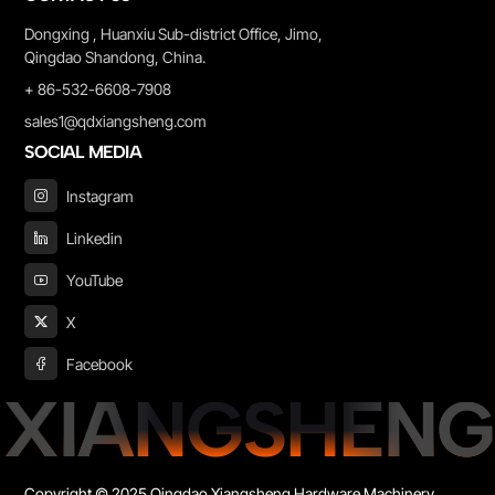
Dongxing , Huanxiu Sub-district Office, Jimo,
Qingdao Shandong, China.
+ 86-532-6608-7908
sales1@qdxiangsheng.com
SOCIAL MEDIA
Instagram
Linkedin
YouTube
X
Facebook
XIANGSHENG
Copyright © 2025 Qingdao Xiangsheng Hardware Machinery