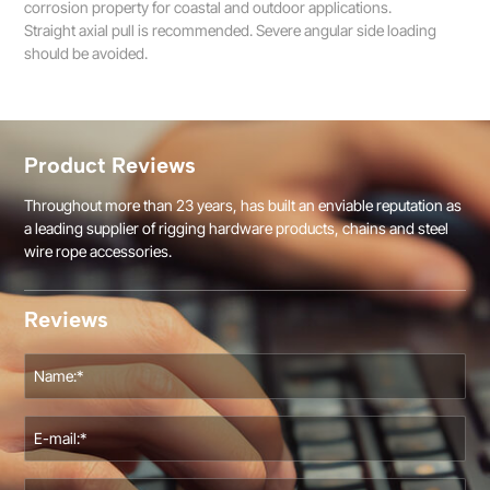
corrosion property for coastal and outdoor applications.
Straight axial pull is recommended. Severe angular side loading
should be avoided.
Product Reviews
Throughout more than 23 years, has built an enviable reputation as
a leading supplier of rigging hardware products, chains and steel
wire rope accessories.
Reviews