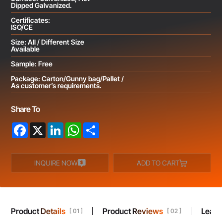
Dipped Galvanized.
Certificates:
ISO/CE
Size: All / Different Size
Available
Sample: Free
Package: Carton/Gunny bag/Pallet /
As customer’s requirements.
Share To
Facebook
X
LinkedIn
WhatsApp
Share
INQUIRE NOW
ADD TO CART
Product Details
Product Reviews
Leav
[ 01 ]
[ 02 ]