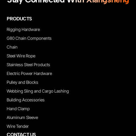
PRODUCTS
Rigging Hardware
G80 Chain Components
Chain
Steel Wire Rope
Stainless Steel Products
Electric Power Hardware
Pulley and Blocks
Webbing Sling and Cargo Lashing
Building Accessories
Hand Clamp
Aluminum Sleeve
Wire Tender
CONTACT US