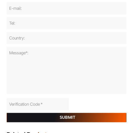
SUBMIT