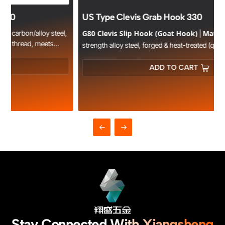
US Type Clevis Grab Hook 330
,
G80 Clevis Slip Hook (Goat Hook)
Material
|
: High-
strength alloy steel, forged & heat-treated (quenched &
WLL
Design
tempered).
: 1.12T–12.5T, safety factor 4:1.
: Horn-
shaped jaw for secure chain grip, anti-slip latch, fits EN818-2
ADD TO CART
Certification
G80 chains.
: CE, TUV, GS approved.
Application
: Lifting, rigging, towing in construction, mining,
logistics.
Stay Connected With Xiangsheng