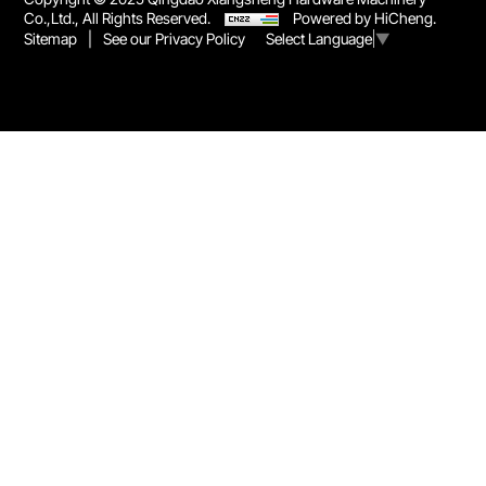
Co.,Ltd., All Rights Reserved.
Powered by HiCheng.
Sitemap
|
See our Privacy Policy
Select Language
▼