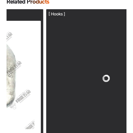
Related Products
[ Hooks ]