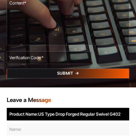
SUBMIT
Leave a Message