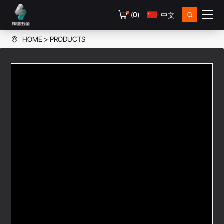
(
0
)
中文
HOME
PRODUCTS