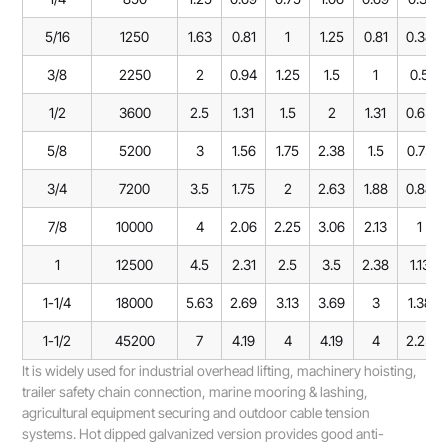
5/16
1250
1.63
0.81
1
1.25
0.81
0.38
3/8
2250
2
0.94
1.25
1.5
1
0.5
1/2
3600
2.5
1.31
1.5
2
1.31
0.63
5/8
5200
3
1.56
1.75
2.38
1.5
0.75
3/4
7200
3.5
1.75
2
2.63
1.88
0.88
7/8
10000
4
2.06
2.25
3.06
2.13
1
1
12500
4.5
2.31
2.5
3.5
2.38
1.13
1-1/4
18000
5.63
2.69
3.13
3.69
3
1.38
1-1/2
45200
7
4.19
4
4.19
4
2.25
It is widely used for industrial overhead lifting, machinery hoisting,
trailer safety chain connection, marine mooring & lashing,
agricultural equipment securing and outdoor cable tension
systems. Hot dipped galvanized version provides good anti-