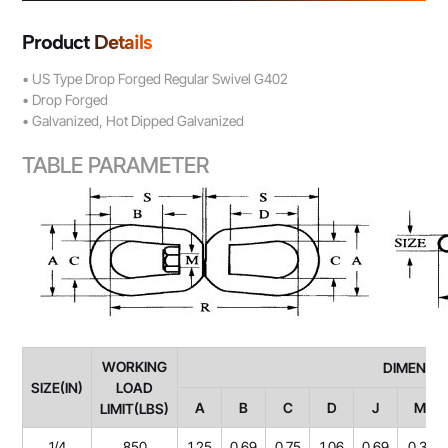
Product Details
• US Type Drop Forged Regular Swivel G402
• Drop Forged
• Galvanized, Hot Dipped Galvanized
TABLE PARAMETER
WORKING
DIMENSIONS(
SIZE(IN)
LOAD
A
B
C
D
J
M
LIMIT(LBS)
1/4
850
1.25
0.69
0.75
1.06
0.69
0.31