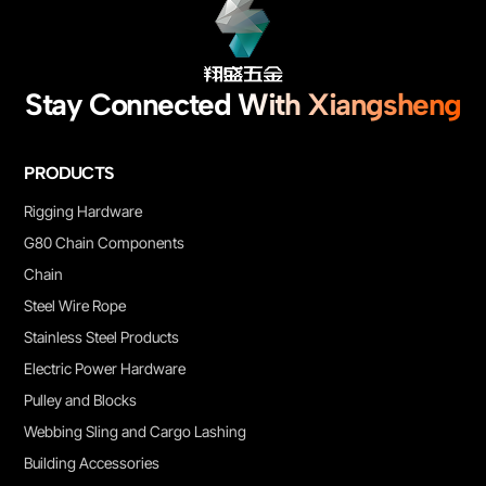
Stay Connected With Xiangsheng
PRODUCTS
Rigging Hardware
G80 Chain Components
Chain
Steel Wire Rope
Stainless Steel Products
Electric Power Hardware
Pulley and Blocks
Webbing Sling and Cargo Lashing
Building Accessories