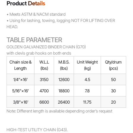
Product Details
• Meets ASTM & NACM standard
• Using for lashing, towing, logging NOT FOR LIFTING OVER
HEAD.
TABLE PARAMETER
GOLDEN GALVANIZED BINDER CHAIN (G70)
with clevis grab hooks on both ends
Chain size &
W.L.L
M.B.S.
Unit Weight
Qty/drum
Length
(lbs)
(lbs)
(kg)
(pcs)
1/4”×16’
3150
12600
4.5
50
5/16”×16’
4700
18800
7.8
30
3/8”×16’
6600
26400
11.75
20
Note: Different length is available depending order’s request
HIGH-TEST UTILITY CHAIN (G43).