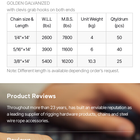
GOLDEN GALVANIZED
with clevis grab hooks on both ends
Chain size &
W.L.L
M.B.S.
Unit Weight
Qty/drum
Length
(lbs)
(lbs)
(kg)
(pcs)
1/4”×14’
2600
7800
4
50
5/16”×14’
3900
11600
6
40
3/8”×14’
5400
16200
10.3
25
Note: Different length is available depending order’s request.
Product Reviews
Throughout more than 23 years, has built an enviable reputation as
a leading supplier of rigging hardware products, chains and steel
wire rope accessories.