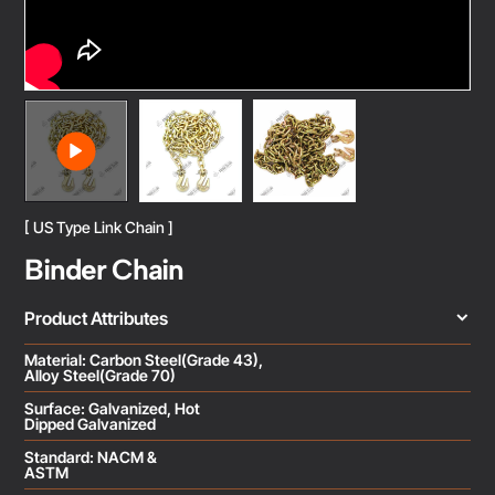
[ US Type Link Chain ]
Binder Chain
Product Attributes
Material: Carbon Steel(Grade 43),
Alloy Steel(Grade 70)
Surface: Galvanized, Hot
Dipped Galvanized
Standard: NACM &
ASTM