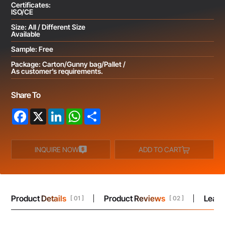
Certificates:
ISO/CE
Size: All / Different Size
Available
Sample: Free
Package: Carton/Gunny bag/Pallet /
As customer’s requirements.
Share To
Facebook
X
LinkedIn
WhatsApp
Share
INQUIRE NOW
ADD TO CART
Product Details
Product Reviews
Leav
[ 01 ]
[ 02 ]