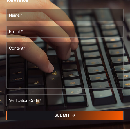
Reviews
SUBMIT