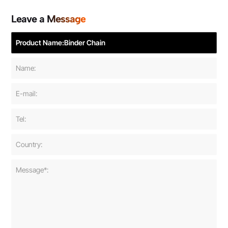
Leave a Message