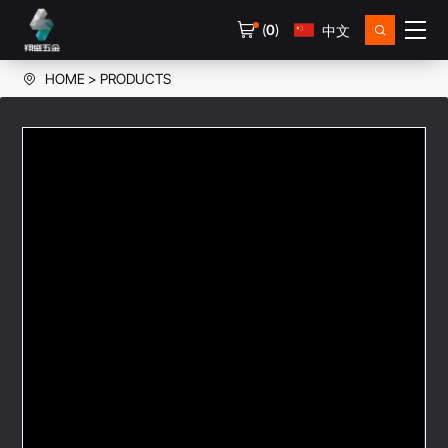
(
0
)
中文
HOME
PRODUCTS