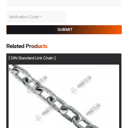
SUBMIT
Related Products
[ DIN Standard Link Chain ]