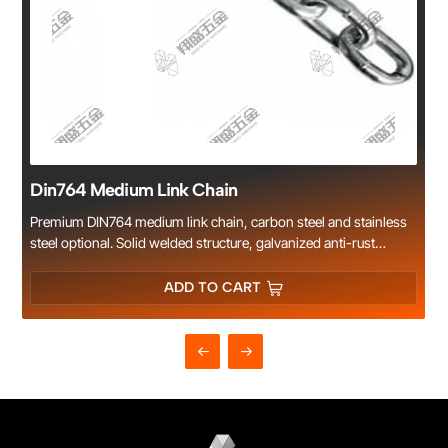
Din764 Medium Link Chain
Premium DIN764 medium link chain, carbon steel and stainless
steel optional. Solid welded structure, galvanized anti-rust
treatment. Standard size, high strength and long service life.
Suitable for fence, construction, decoration and industrial
ADD TO CART
rigging. Sufficient stock, competitive price and fast delivery.