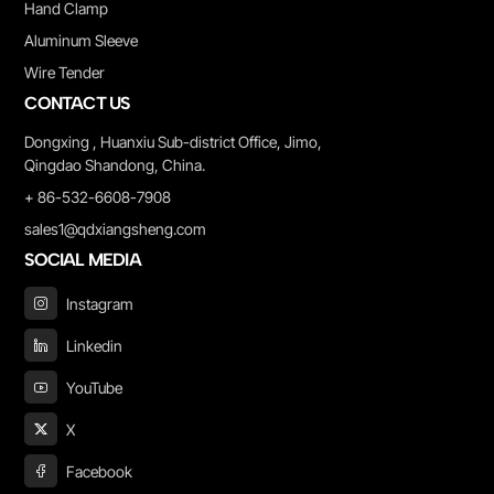
Hand Clamp
Aluminum Sleeve
Wire Tender
CONTACT US
Dongxing , Huanxiu Sub-district Office, Jimo,
Qingdao Shandong, China.
+ 86-532-6608-7908
sales1@qdxiangsheng.com
SOCIAL MEDIA
Instagram
Linkedin
YouTube
X
Facebook