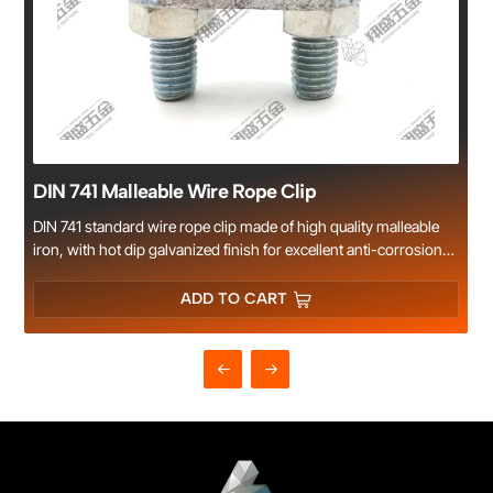
DIN 741 Malleable Wire Rope Clip
DIN 741 standard wire rope clip made of high quality malleable
iron, with hot dip galvanized finish for excellent anti-corrosion
performance. Designed for firm wire rope connection, widely
used in lifting, rigging, construction and marine applications.
ADD TO CART
Xiangsheng Hardware offers complete sizes and reliable quality