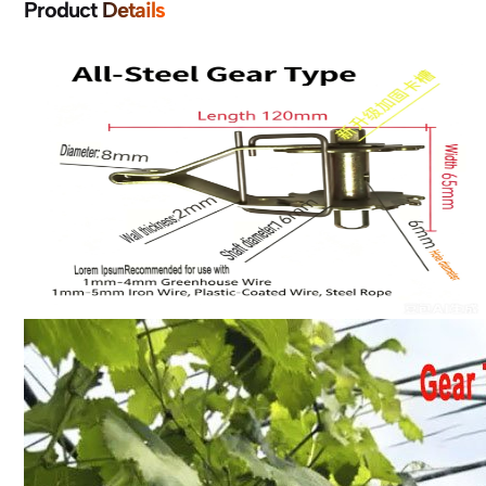
Product Details