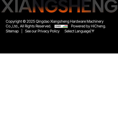
XIANGSHENG
Copyright © 2025 Qingdao Xiangsheng Hardware Machinery
Co.,Ltd., All Rights Reserved.
Powered by HiCheng.
Sitemap
|
See our Privacy Policy
Select Language
▼