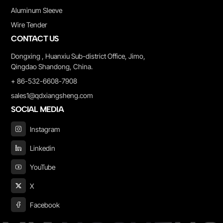
Aluminum Sleeve
Wire Tender
CONTACT US
Dongxing , Huanxiu Sub-district Office, Jimo,
Qingdao Shandong, China.
+ 86-532-6608-7908
sales1@qdxiangsheng.com
SOCIAL MEDIA
Instagram
Linkedin
YouTube
X
Facebook