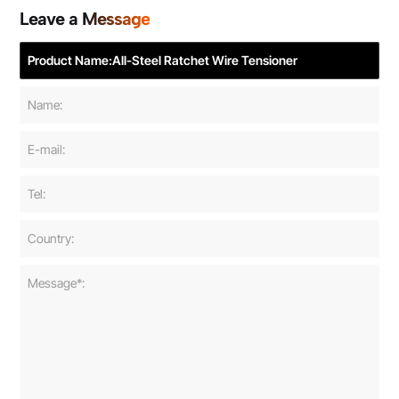
Leave a Message