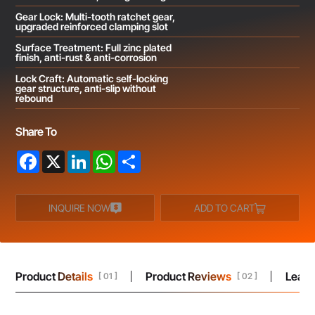
Gear Lock: Multi-tooth ratchet gear,
upgraded reinforced clamping slot
Surface Treatment: Full zinc plated
finish, anti-rust & anti-corrosion
Lock Craft: Automatic self-locking
gear structure, anti-slip without
rebound
Share To
Facebook
X
LinkedIn
WhatsApp
Share
INQUIRE NOW
ADD TO CART
Product Details
Product Reviews
Leav
[ 01 ]
[ 02 ]