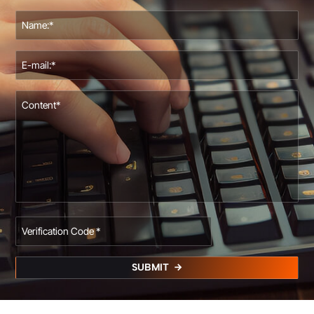
SUBMIT