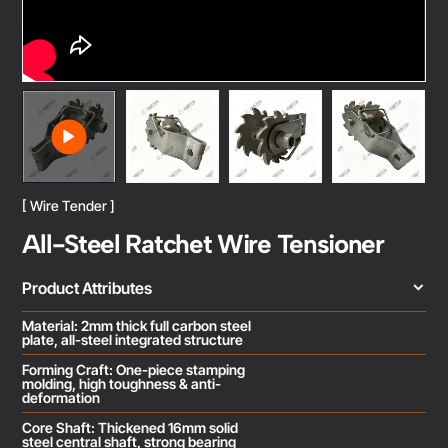
[ Wire Tender ]
All-Steel Ratchet Wire Tensioner
Product Attributes
Material: 2mm thick full carbon steel
plate, all-steel integrated structure
Forming Craft: One-piece stamping
molding, high toughness & anti-
deformation
Core Shaft: Thickened 16mm solid
steel central shaft, strong bearing