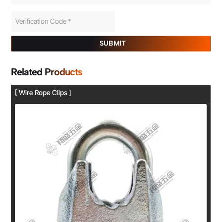
SUBMIT
Related Products
[ Wire Rope Clips ]