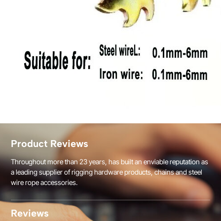
Product Reviews
Throughout more than 23 years, has built an enviable reputation as
a leading supplier of rigging hardware products, chains and steel
wire rope accessories.
Reviews