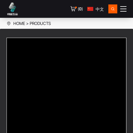
(
0
)
中文
HOME
PRODUCTS