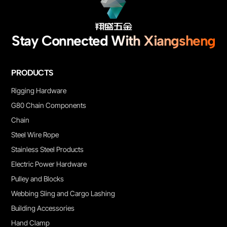
Stay Connected With Xiangsheng
PRODUCTS
Rigging Hardware
G80 Chain Components
Chain
Steel Wire Rope
Stainless Steel Products
Electric Power Hardware
Pulley and Blocks
Webbing Sling and Cargo Lashing
Building Accessories
Hand Clamp