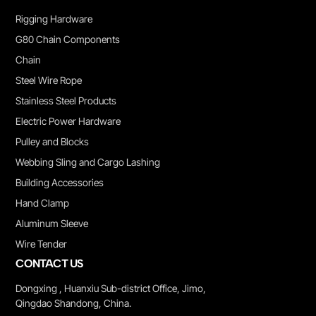
Rigging Hardware
G80 Chain Components
Chain
Steel Wire Rope
Stainless Steel Products
Electric Power Hardware
Pulley and Blocks
Webbing Sling and Cargo Lashing
Building Accessories
Hand Clamp
Aluminum Sleeve
Wire Tender
CONTACT US
Dongxing , Huanxiu Sub-district Office, Jimo,
Qingdao Shandong, China.