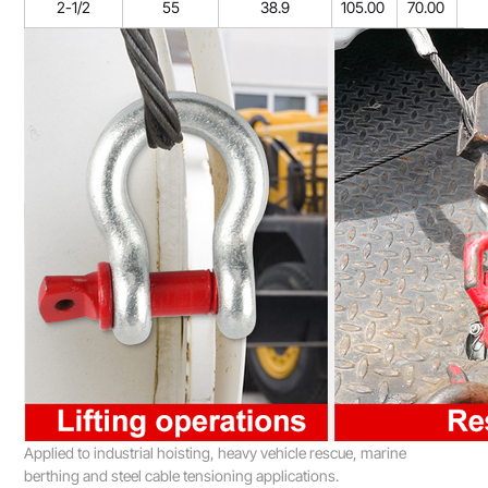
2-1/2
55
38.9
105.00
70.00
26
Applied to industrial hoisting, heavy vehicle rescue, marine
berthing and steel cable tensioning applications.