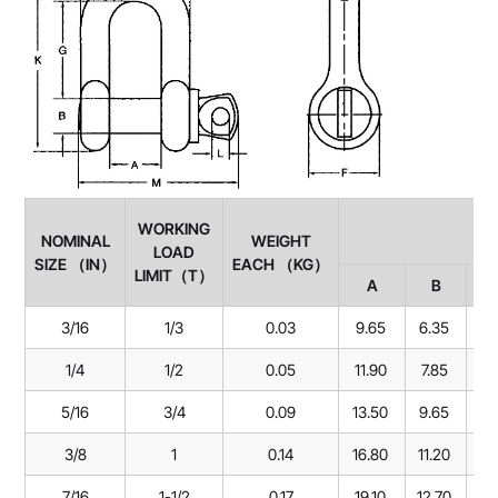
WORKING
NOMINAL
WEIGHT
LOAD
SIZE （IN）
EACH （KG）
LIMIT（T）
A
B
3/16
1/3
0.03
9.65
6.35
22
1/4
1/2
0.05
11.90
7.85
28
5/16
3/4
0.09
13.50
9.65
31
3/8
1
0.14
16.80
11.20
36
7/16
1-1/2
0.17
19.10
12.70
42