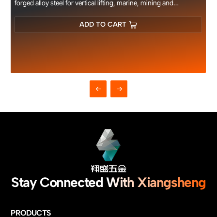
forged alloy steel for vertical lifting, marine, mining and
construction rigging use, CE certified.
ADD TO CART
Stay Connected With Xiangsheng
PRODUCTS