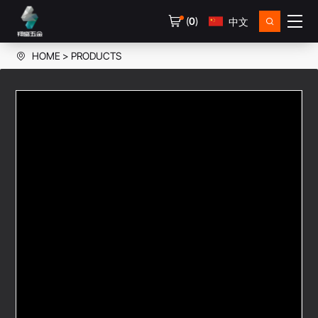
(
0
)
中文
HOME
PRODUCTS