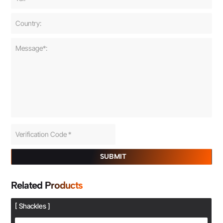
SUBMIT
Related Products
[ Shackles ]