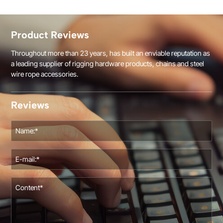
Product Reviews
Throughout more than 23 years, has built an enviable reputation as
a leading supplier of rigging hardware products, chains and steel
wire rope accessories.
Reviews