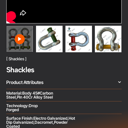
[ Shackles ]
Shackles
Product Attributes
Material:Body 45#Carbon
Steel,Pin 40Cr Alloy Steel
Technology:Drop
Forged
Surface Finish:Electro Galvanized,Hot
Dip Galvanized,Dacromet,Powder
Coated