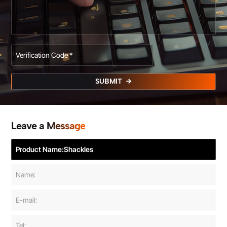
SUBMIT
Leave a Message