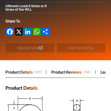
UItimate Load:4 times or 6
times of the WLL
Share To
Facebook
X
LinkedIn
WhatsApp
Share
INQUIRE NOW
ADD TO CART
Product Details
Product Reviews
Leav
[ 01 ]
[ 02 ]
Product Details