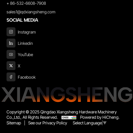
+ 86-532-6608-7908
sales1@qdxiangsheng.com
SOCIAL MEDIA
Instagram
Linkedin
YouTube
X
Facebook
XIANGSHENG
Copyright © 2025 Qingdao Xiangsheng Hardware Machinery
Co.,Ltd., All Rights Reserved.
Powered by HiCheng.
Sitemap
|
See our Privacy Policy
Select Language
▼