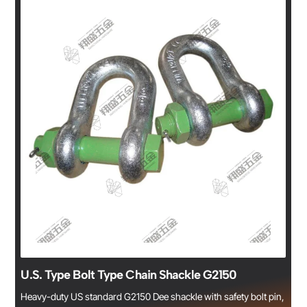
U.S. Type Bolt Type Chain Shackle G2150
Heavy-duty US standard G2150 Dee shackle with safety bolt pin,