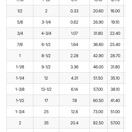
1/2
2
0.33
20.60
16.00
47
5/8
3-1/4
0.62
26.90
19.10
60
3/4
4-3/4
1.07
31.80
22.40
71
7/8
6-1/2
1.64
36.60
25.40
84
1
8-1/2
2.28
42.90
28.70
95
1-1/8
9-1/2
3.36
46.00
31.80
10
1-1/4
12
4.31
51.50
35.10
11
1-3/8
13-1/2
6.14
57.00
38.10
13
1-1/2
17
7.8
60.50
41.40
14
1-3/4
25
12.6
73.00
51.00
17
2
35
20.4
82.50
57.00
19