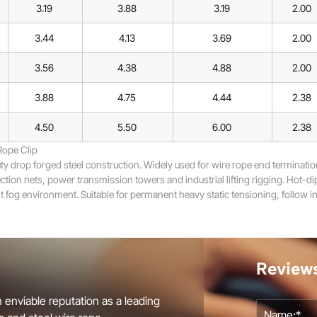
3.19
3.88
3.19
2.00
3.44
4.13
3.69
2.00
3.56
4.38
4.88
2.00
3.88
4.75
4.44
2.38
4.50
5.50
6.00
2.38
Rope Clip
drop forged steel construction. Widely used for wire rope end termination
tion nets, power transmission towers and industrial lifting rigging. Hot-dip
 fog environment. Suitable for permanent heavy static tensioning, follow ins
Review
 enviable reputation as a leading