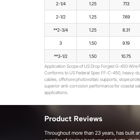
2-1/4
1.25
7.13
2-1/2
1.25
7.69
**2-3/4
1.25
8.31
3
1.50
9.19
**3-1/2
1.50
10.75
Application Scope of US Drop Forged G-450 Wire 
Conforms to US Federal Spec FF-C-450, heavy-duty 
cables, offshore photovoltaic supports, slope protec
superior anti-corrosion performance for coastal salt
applications.
Product Reviews
Throughout more than 23 years, has built an