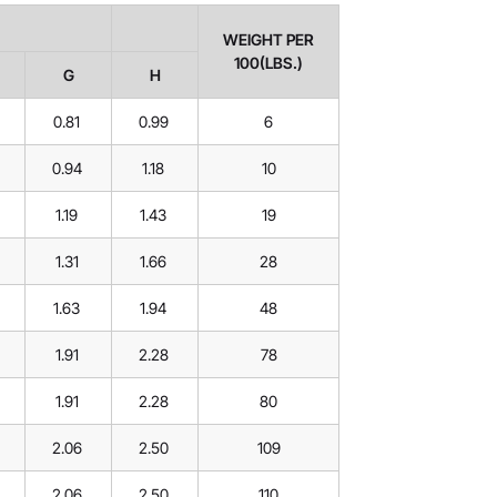
WEIGHT PER
100(LBS.)
G
H
0.81
0.99
6
0.94
1.18
10
1.19
1.43
19
1.31
1.66
28
1.63
1.94
48
1.91
2.28
78
1.91
2.28
80
2.06
2.50
109
2.06
2.50
110