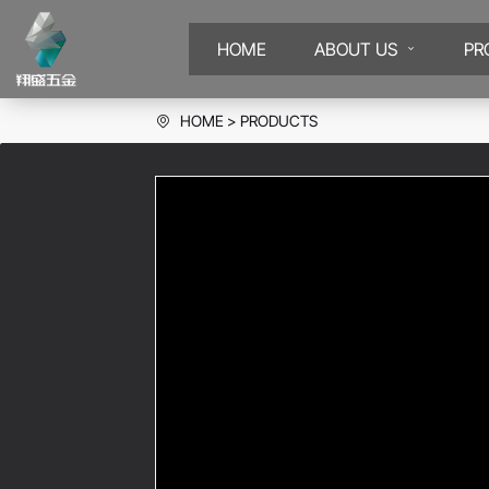
HOME
ABOUT US
PR
HOME
PRODUCTS