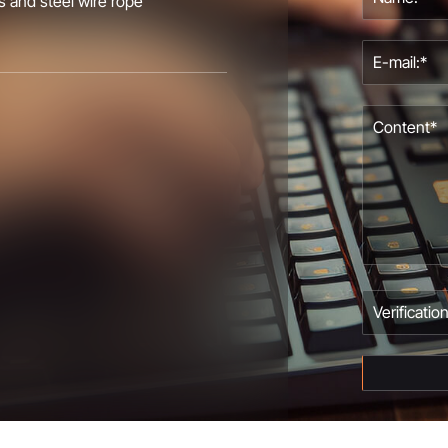
s and steel wire rope