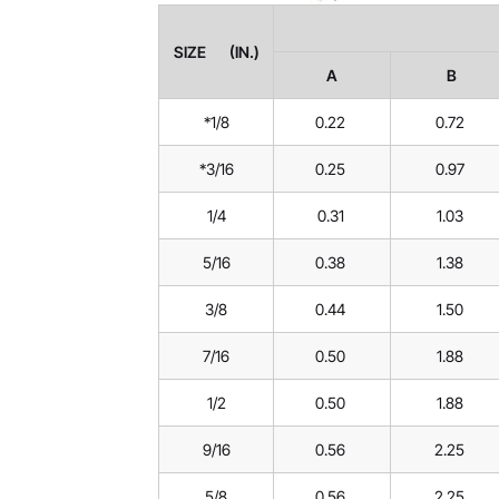
SIZE (IN.)
A
B
*1/8
0.22
0.72
*3/16
0.25
0.97
1/4
0.31
1.03
5/16
0.38
1.38
3/8
0.44
1.50
7/16
0.50
1.88
1/2
0.50
1.88
9/16
0.56
2.25
5/8
0.56
2.25