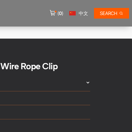
(
0
)
中文
SEARCH
 Wire Rope Clip