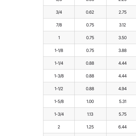
3/4
0.62
2.75
7/8
0.75
3.12
1
0.75
3.50
1-1/8
0.75
3.88
1-1/4
0.88
4.44
1-3/8
0.88
4.44
1-1/2
0.88
4.94
1-5/8
1.00
5.31
1-3/4
1.13
5.75
2
1.25
6.44