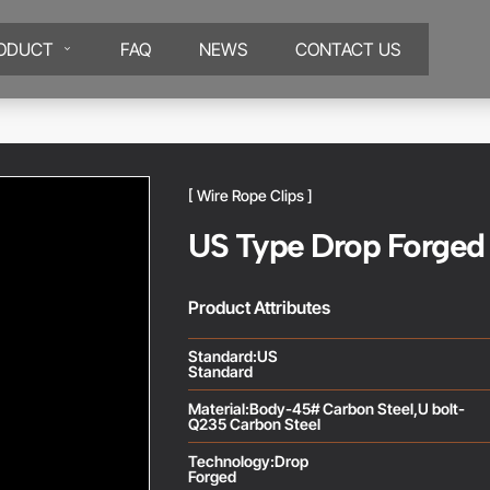
ODUCT
FAQ
NEWS
CONTACT US
[ Wire Rope Clips ]
US Type Drop Forged
Product Attributes
Standard:US
Standard
Material:Body-45# Carbon Steel,U bolt-
Q235 Carbon Steel
Technology:Drop
Forged