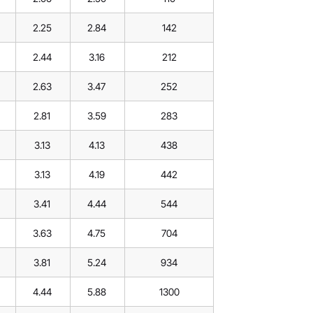
2.25
2.84
142
2.44
3.16
212
2.63
3.47
252
2.81
3.59
283
3.13
4.13
438
3.13
4.19
442
3.41
4.44
544
3.63
4.75
704
3.81
5.24
934
4.44
5.88
1300