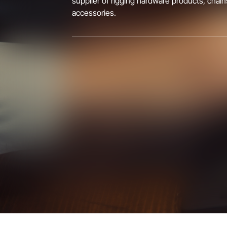
supplier of rigging hardware products, chain
accessories.