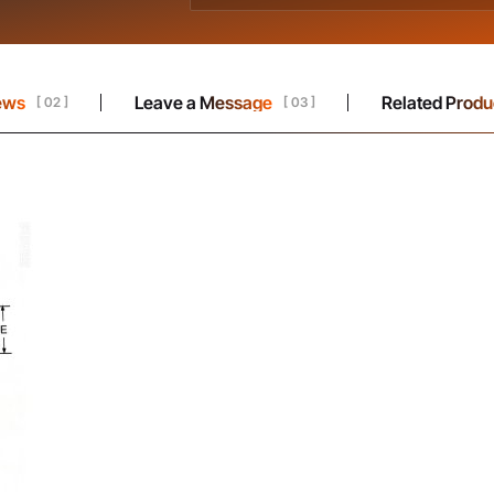
ews
Leave a Message
Related Produ
[ 02 ]
[ 03 ]