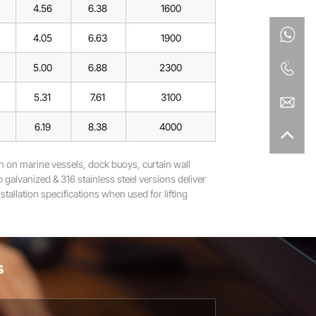
4.56
6.38
1600
4.05
6.63
1900
5.00
6.88
2300
5.31
7.61
3100
6.19
8.38
4000
 on marine vessels, dock buoys, curtain wall
 galvanized & 316 stainless steel versions deliver
tallation specifications when used for lifting
s