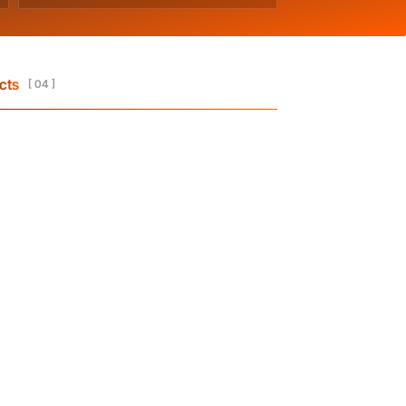
cts
[ 04 ]