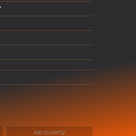
p
ADD TO CART