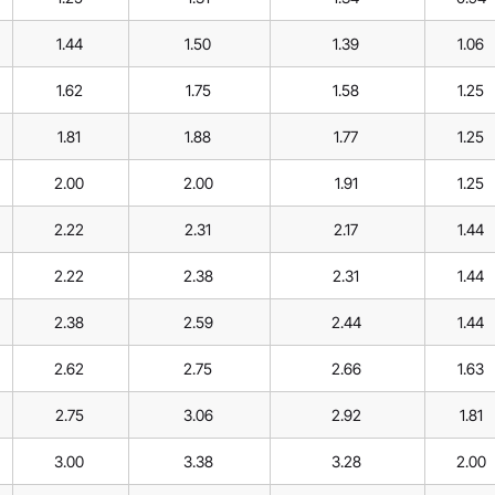
1.44
1.50
1.39
1.06
1.62
1.75
1.58
1.25
1.81
1.88
1.77
1.25
2.00
2.00
1.91
1.25
2.22
2.31
2.17
1.44
2.22
2.38
2.31
1.44
2.38
2.59
2.44
1.44
2.62
2.75
2.66
1.63
2.75
3.06
2.92
1.81
3.00
3.38
3.28
2.00