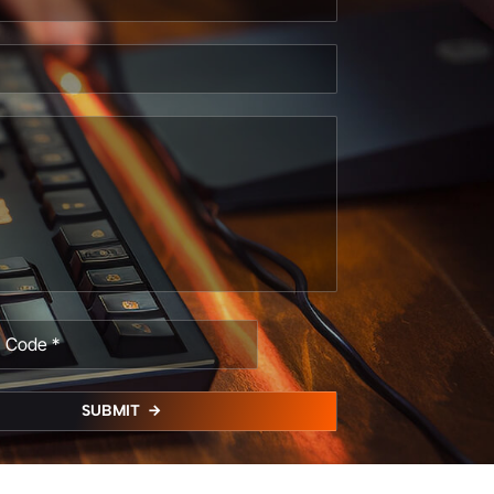
SUBMIT