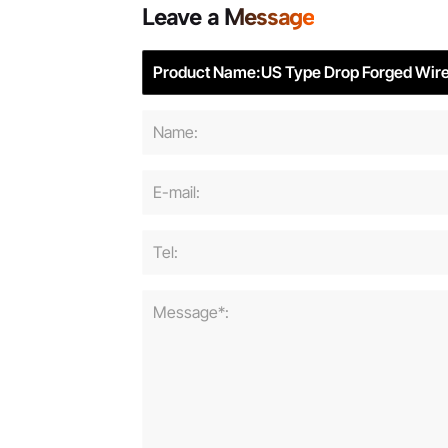
Leave a Message