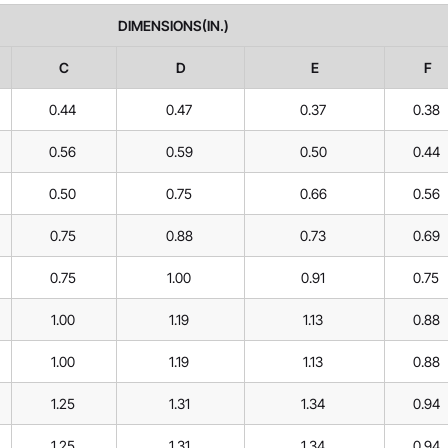
DIMENSIONS(IN.)
C
D
E
F
0.44
0.47
0.37
0.38
0.56
0.59
0.50
0.44
0.50
0.75
0.66
0.56
0.75
0.88
0.73
0.69
0.75
1.00
0.91
0.75
1.00
1.19
1.13
0.88
1.00
1.19
1.13
0.88
1.25
1.31
1.34
0.94
1.25
1.31
1.34
0.94