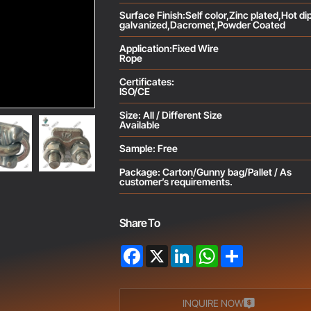
Surface Finish:Self color,Zinc plated,Hot di
galvanized,Dacromet,Powder Coated
Application:Fixed Wire
Rope
Certificates:
ISO/CE
Size: All / Different Size
Available
Sample: Free
Package: Carton/Gunny bag/Pallet / As
customer’s requirements.
Share To
Facebook
X
LinkedIn
WhatsApp
Share
INQUIRE NOW