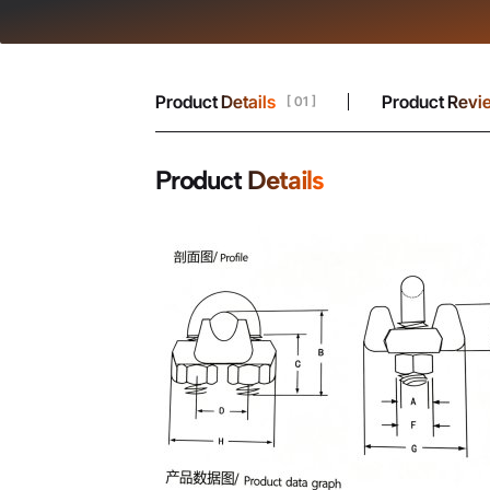
Product Details
Product Revi
[ 01 ]
Product Details