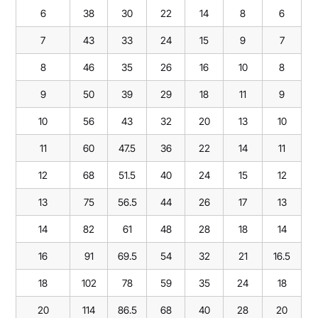
6
38
30
22
14
8
6
7
43
33
24
15
9
7
8
46
35
26
16
10
8
9
50
39
29
18
11
9
10
56
43
32
20
13
10
11
60
47.5
36
22
14
11
12
68
51.5
40
24
15
12
13
75
56.5
44
26
17
13
14
82
61
48
28
18
14
16
91
69.5
54
32
21
16.5
18
102
78
59
35
24
18
20
114
86.5
68
40
28
20