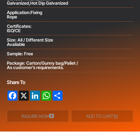
Galvanized,Hot Dip Galvanized
Application:Fixing
Rope
Certificates:
ISO/CE
Size: All / Different Size
Available
Sample: Free
Package: Carton/Gunny bag/Pallet /
As customer’s requirements.
Share To
Facebook
X
LinkedIn
WhatsApp
Share
INQUIRE NOW
ADD TO CART