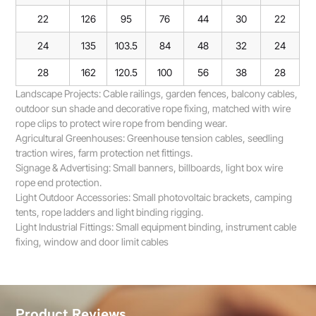
22
126
95
76
44
30
22
24
135
103.5
84
48
32
24
28
162
120.5
100
56
38
28
Landscape Projects: Cable railings, garden fences, balcony cables,
outdoor sun shade and decorative rope fixing, matched with wire
rope clips to protect wire rope from bending wear.
Agricultural Greenhouses: Greenhouse tension cables, seedling
traction wires, farm protection net fittings.
Signage & Advertising: Small banners, billboards, light box wire
rope end protection.
Light Outdoor Accessories: Small photovoltaic brackets, camping
tents, rope ladders and light binding rigging.
Light Industrial Fittings: Small equipment binding, instrument cable
fixing, window and door limit cables
Product Reviews