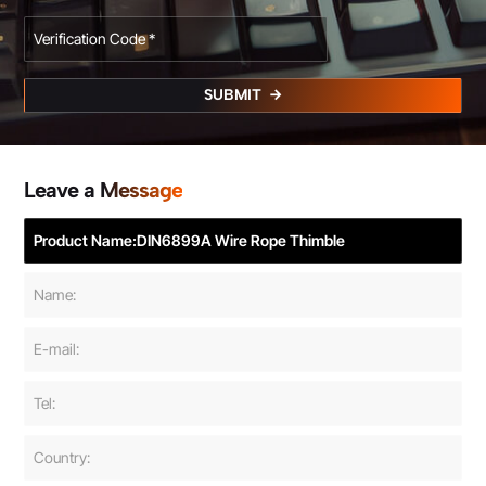
SUBMIT
Leave a Message