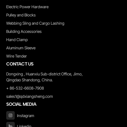
Electric Power Hardware
Pulley and Blocks
Webbing Sling and Cargo Lashing
Building Accessories
Hand Clamp
Aluminum Sleeve
Wire Tender
CONTACT US
Dongxing , Huanxiu Sub-district Office, Jimo,
Qingdao Shandong, China.
+ 86-532-6608-7908
sales1@qdxiangsheng.com
SOCIAL MEDIA
Instagram
Linkedin