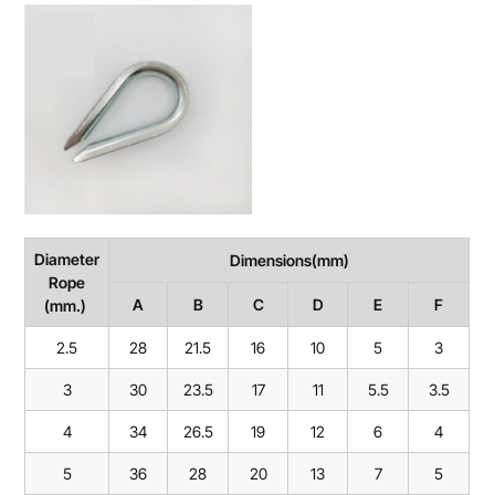
Diameter
Dimensions(mm)
Rope
A
B
C
D
E
F
(mm.)
2.5
28
21.5
16
10
5
3
3
30
23.5
17
11
5.5
3.5
4
34
26.5
19
12
6
4
5
36
28
20
13
7
5