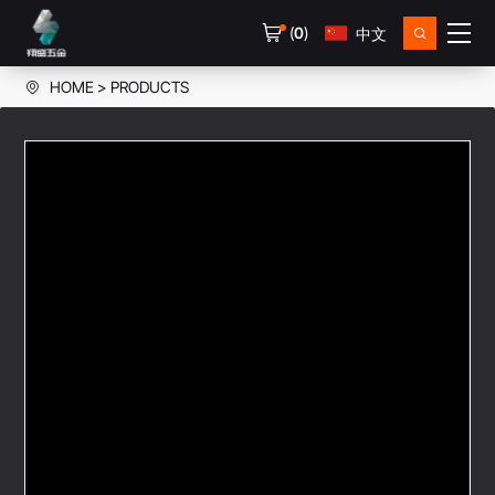
(
0
)
中文
HOME
PRODUCTS