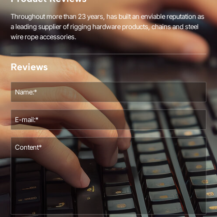
Throughout more than 23 years, has built an enviable reputation as
a leading supplier of rigging hardware products, chains and steel
wire rope accessories.
Reviews