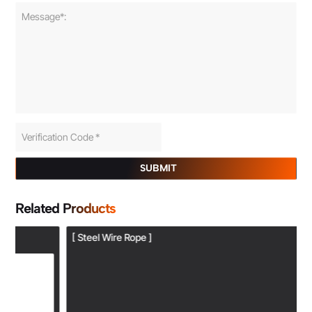
SUBMIT
Related Products
[ Steel Wire Rope ]