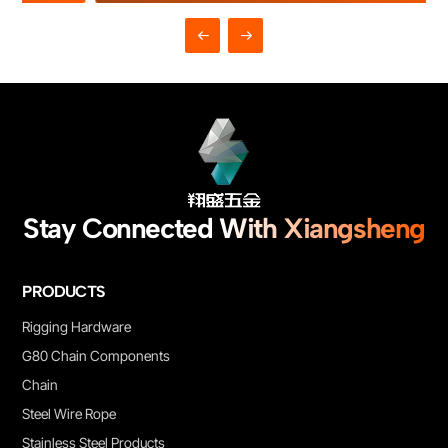
Suitable for general hoisting, towing, bundling, machinery
equipment, engineering rigging and daily industrial applications.
Complete specifications are available, custom length and OEM
service are supported.
Stay Connected With Xiangsheng
PRODUCTS
Rigging Hardware
G80 Chain Components
Chain
Steel Wire Rope
Stainless Steel Products