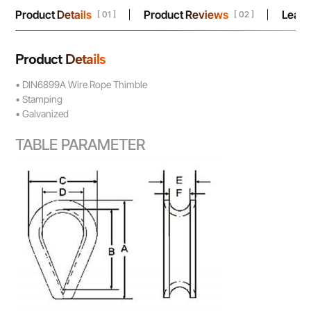
Product Details
Product Reviews
Leav
[ 01 ]
[ 02 ]
Product Details
• DIN6899A Wire Rope Thimble
• Stamping
• Galvanized
TABLE PARAMETER