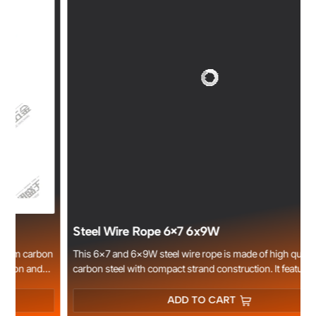
Steel Wire Rope 6×7 6x9W
n
This 6×7 and 6×9W steel wire rope is made of high quality
carbon steel with compact strand construction. It features stable
e
structure, good flexibility, smooth surface and high tensile
strength. Available in bright, electro galvanized and hot dipped
ADD TO CART
galvanized types for superior rust and corrosion resistance.