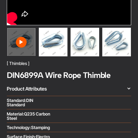
[ Thimbles ]
DIN6899A Wire Rope Thimble
Product Attributes
Standard:DIN
Standard
Material:Q235 Carbon
Steel
Technology:Stamping
Surface Finish:Electro