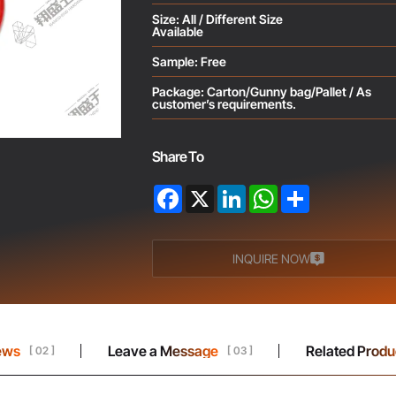
Size: All / Different Size
Available
Sample: Free
Package: Carton/Gunny bag/Pallet / As
customer’s requirements.
Share To
Facebook
X
LinkedIn
WhatsApp
Share
INQUIRE NOW
ews
Leave a Message
Related Produ
[ 02 ]
[ 03 ]