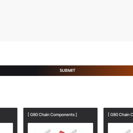
SUBMIT
80 Chain Components ]
[ G80 Chain Components ]