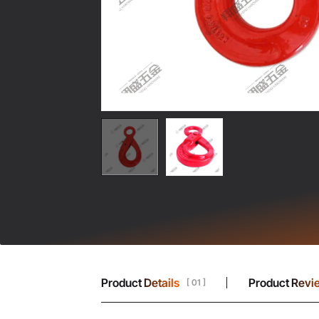
Product Details
Product Revi
[ 01 ]