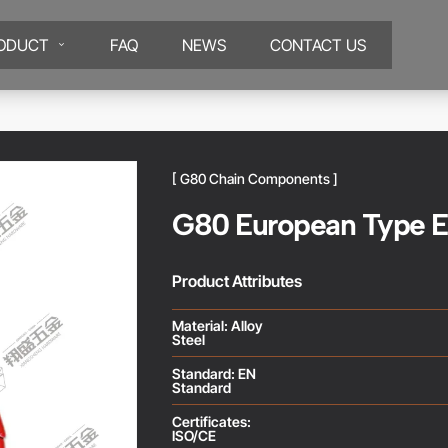
ODUCT
FAQ
NEWS
CONTACT US
[ G80 Chain Components ]
G80 European Type E
Product Attributes
Material: Alloy
Steel
Standard: EN
Standard
Certificates:
ISO/CE