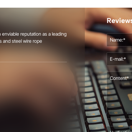
Review
 enviable reputation as a leading
s and steel wire rope