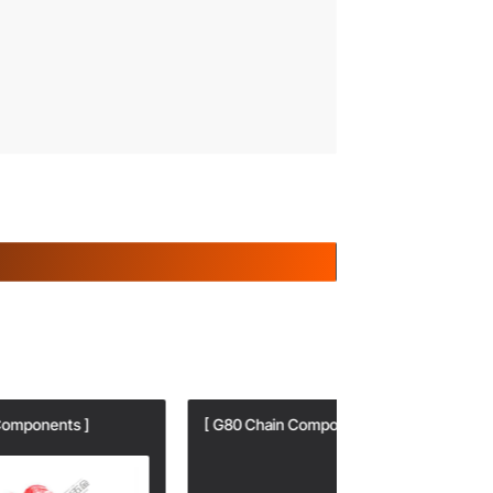
[ G80 Chain Components ]
[ G80 Chain Com