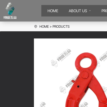
HOME
ABOUT US
PR
HOME
PRODUCTS