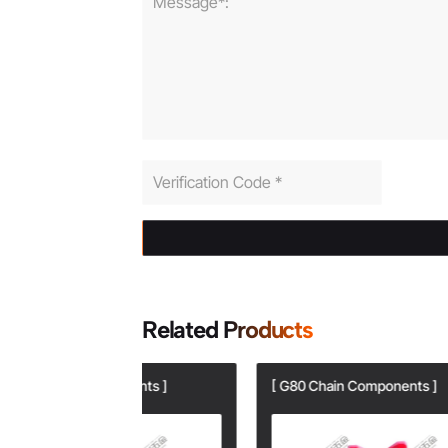
Related Products
onents ]
[ G80 Chain Components ]
[ G