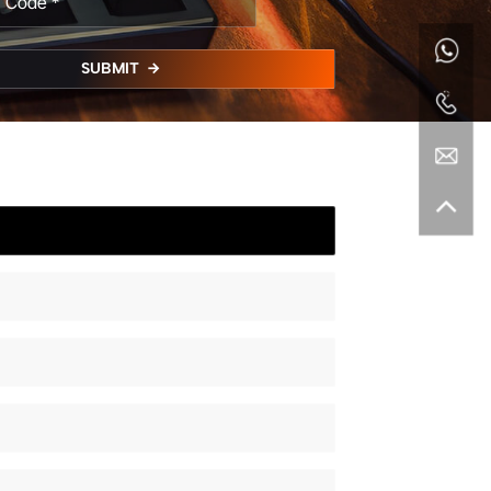
SUBMIT