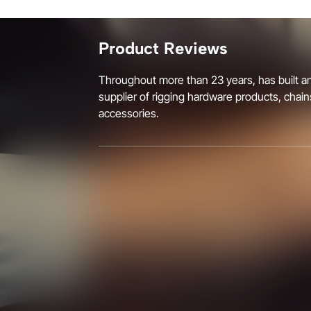
Product Reviews
Throughout more than 23 years, has built an
supplier of rigging hardware products, chain
accessories.