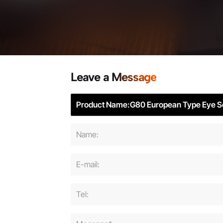
Leave a Message