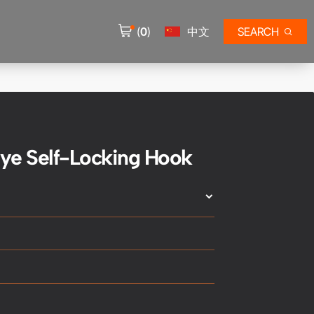
(
0
)
中文
SEARCH
ye Self-Locking Hook