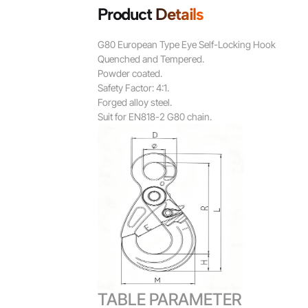
Product Details
G80 European Type Eye Self-Locking Hook
Quenched and Tempered.
Powder coated.
Safety Factor: 4:1.
Forged alloy steel.
Suit for EN818-2 G80 chain.
TABLE PARAMETER