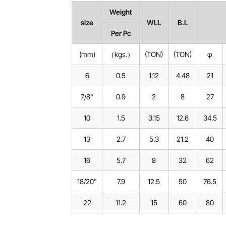
Weight
size
WLL
B.L
Per Pc
(mm)
（kgs.）
(TON)
(TON)
φ
6
0.5
1.12
4.48
21
7/8"
0.9
2
8
27
10
1.5
3.15
12.6
34.5
13
2.7
5.3
21.2
40
16
5.7
8
32
62
18/20"
7.9
12.5
50
76.5
22
11.2
15
60
80