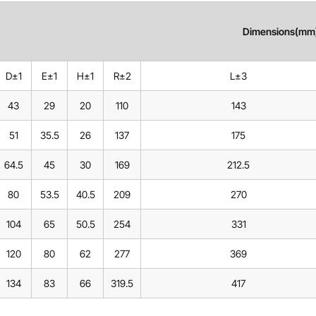
Dimensions(mm
D±1
E±1
H±1
R±2
L±3
43
29
20
110
143
51
35.5
26
137
175
64.5
45
30
169
212.5
80
53.5
40.5
209
270
104
65
50.5
254
331
120
80
62
277
369
134
83
66
319.5
417