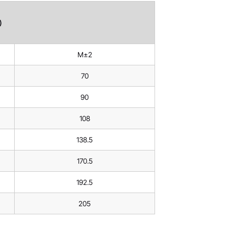
)
M±2
70
90
108
138.5
170.5
192.5
205