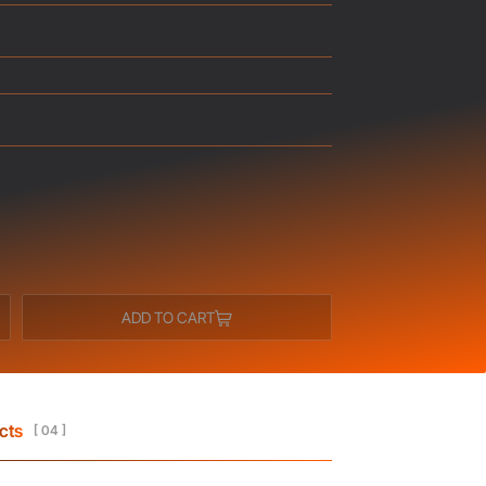
ADD TO CART
cts
[ 04 ]