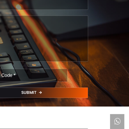
SUBMIT