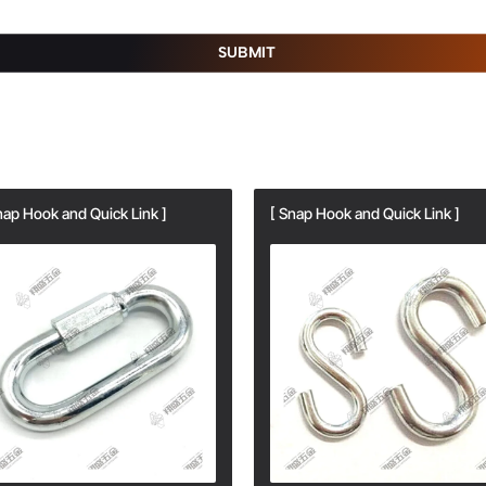
SUBMIT
nap Hook and Quick Link ]
[ Snap Hook and Quick Link ]