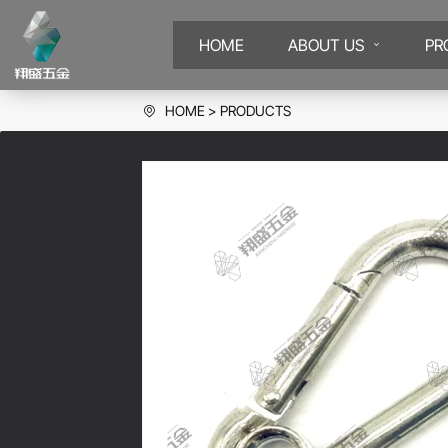
HOME
ABOUT US
PR
HOME
PRODUCTS