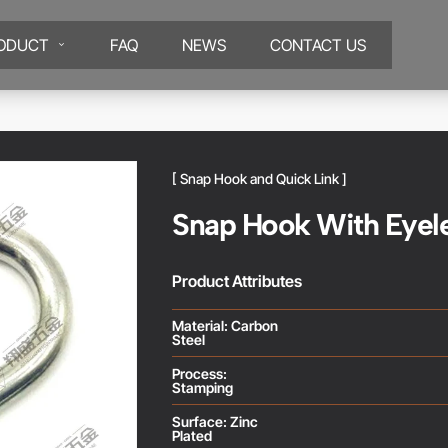
ODUCT
FAQ
NEWS
CONTACT US
[ Snap Hook and Quick Link ]
Snap Hook With Eyel
Product Attributes
Material: Carbon
Steel
Process:
Stamping
Surface: Zinc
Plated