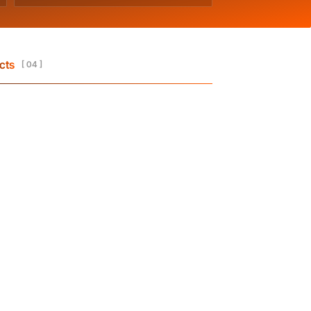
cts
[ 04 ]