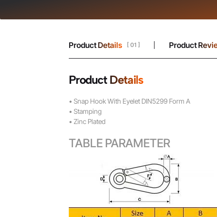
Product Details
Product Revi
[ 01 ]
Product Details
• Snap Hook With Eyelet DIN5299 Form A
• Stamping
• Zinc Plated
TABLE PARAMETER