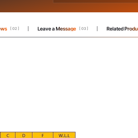
ews
Leave a Message
Related Produ
[ 02 ]
[ 03 ]