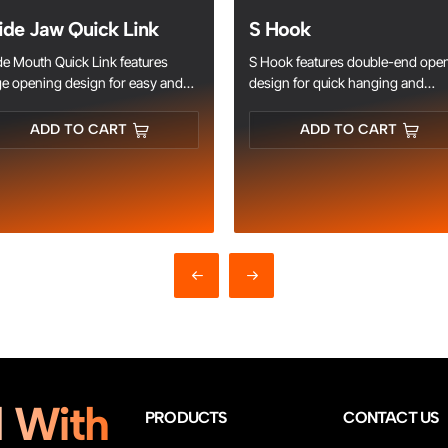
de Jaw Quick Link
S Hook
e Mouth Quick Link features
S Hook features double-end ope
ge opening design for easy and
design for quick hanging and
t connection. Made of high-
connection. Made of high-streng
ength steel, anti-rust, wear-
metal, durable and load-bearing.
ADD TO CART
ADD TO CART
istant and load-bearing. Ideal for
Galvanized or stainless steel
in rigging, marine, outdoor and
material for rust resistance, perfe
ustrial connection.
for rigging, chain, household an
industrial hanging.
 With
PRODUCTS
CONTACT US