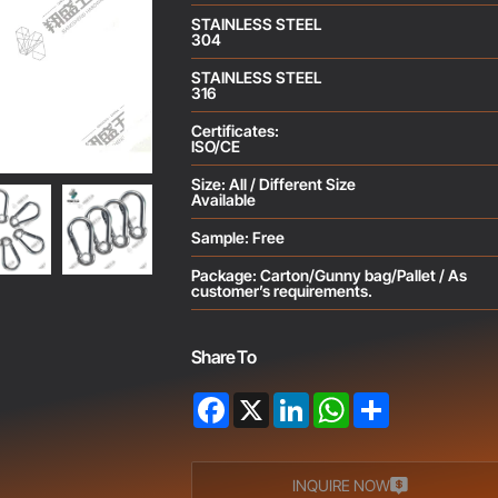
STAINLESS STEEL
304
STAINLESS STEEL
316
Certificates:
ISO/CE
Size: All / Different Size
Available
Sample: Free
Package: Carton/Gunny bag/Pallet / As
customer’s requirements.
Share To
Facebook
X
LinkedIn
WhatsApp
Share
INQUIRE NOW