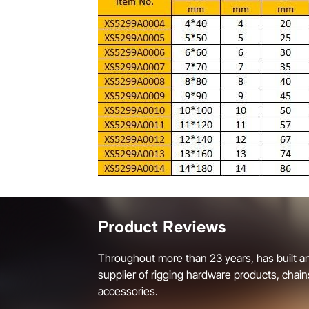
Product Reviews
Throughout more than 23 years, has built an
supplier of rigging hardware products, chain
accessories.