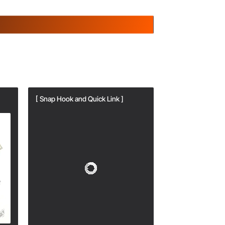
[ Snap Hook and Quick Link ]
[ Snap Hook and Q