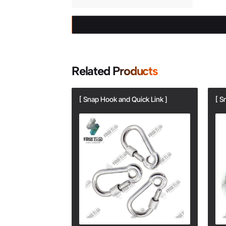
Related Products
ick Link ]
[ Snap Hook and Quick Link ]
[ S