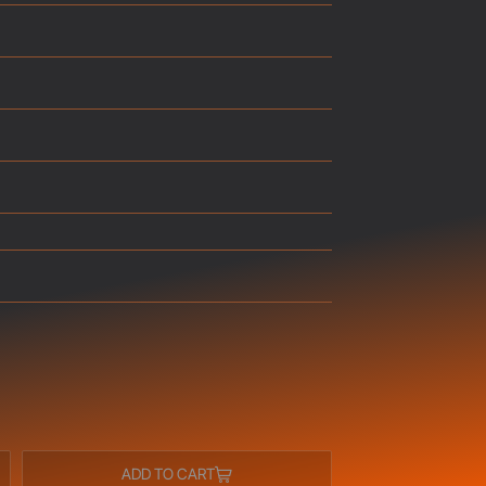
ADD TO CART