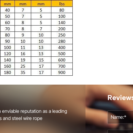
Review
 enviable reputation as a leading
s and steel wire rope