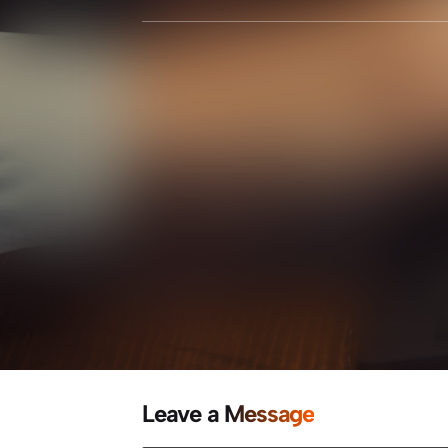
Leave a Message