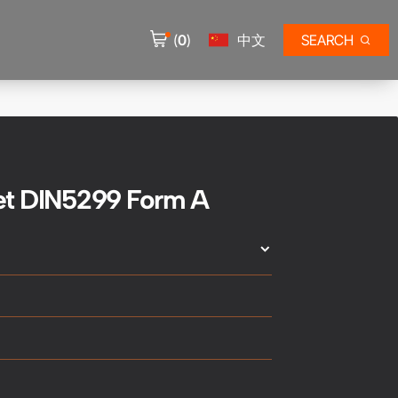
(
0
)
中文
SEARCH
et DIN5299 Form A