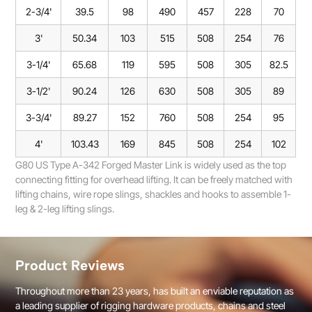
2-3/4'
39.5
98
490
457
228
70
3'
50.34
103
515
508
254
76
3-1/4'
65.68
119
595
508
305
82.5
3-1/2'
90.24
126
630
508
305
89
3-3/4'
89.27
152
760
508
254
95
4'
103.43
169
845
508
254
102
G80 US Type A-342 Forged Master Link is widely used as the top
connecting fitting for overhead lifting. It can be freely matched with
lifting chains, wire rope slings, shackles and hooks to assemble 1-
leg & 2-leg lifting slings.
Product Reviews
Throughout more than 23 years, has built an enviable reputation as
a leading supplier of rigging hardware products, chains and steel