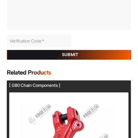
SUBMIT
Related Products
[ G80 Chain Components ]