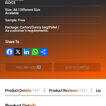
ISO/CE
Size: All / Different Size
Available
Sample: Free
Package: Carton/Gunny bag/Pallet /
As customer’s requirements.
Share To
Facebook
X
LinkedIn
WhatsApp
Share
INQUIRE NOW
ADD TO CART
Product Details
Product Reviews
Leav
[ 01 ]
[ 02 ]
Product Details