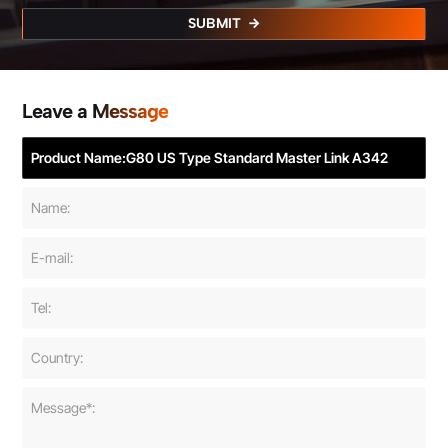
SUBMIT
Leave a Message