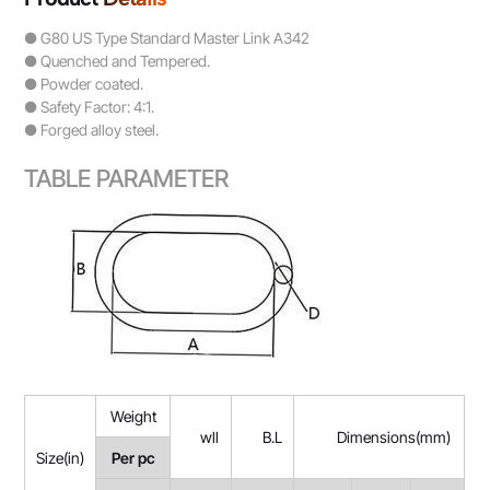
● G80 US Type Standard Master Link A342
● Quenched and Tempered.
● Powder coated.
● Safety Factor: 4:1.
● Forged alloy steel.
TABLE PARAMETER
Weight
wll
B.L
Dimensions(mm)
Size(in)
Per pc