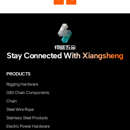
Stay Connected With Xiangsheng
PRODUCTS
Rigging Hardware
G80 Chain Components
Chain
Steel Wire Rope
Stainless Steel Products
Electric Power Hardware