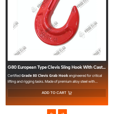
G80 European Type Clevis Sling Hook With Cast Latch
Grade 80 Clevis Grab Hook
Certified
engineered for critical
lifting and rigging tasks. Made of premium alloy steel with
s
precision drop forging and heat treatment, it meets EN 818-2
safety standards and undergoes rigorous load testing. The clevis
ADD TO CART
design ensures reliable connection with G80 lifting chains,
offering consistent performance in harsh environments. Ideal for
construction sites, mines, ports, and heavy industry
applications.