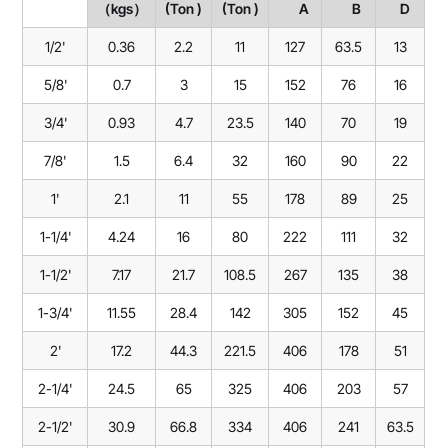
（kgs）
(Ton )
(Ton )
A
B
D
1/2'
0.36
2.2
11
127
63.5
13
5/8'
0.7
3
15
152
76
16
3/4'
0.93
4.7
23.5
140
70
19
7/8'
1.5
6.4
32
160
90
22
1'
2.1
11
55
178
89
25
1-1/4'
4.24
16
80
222
111
32
1-1/2'
7.17
21.7
108.5
267
135
38
1-3/4'
11.55
28.4
142
305
152
45
2'
17.2
44.3
221.5
406
178
51
2-1/4'
24.5
65
325
406
203
57
2-1/2'
30.9
66.8
334
406
241
63.5