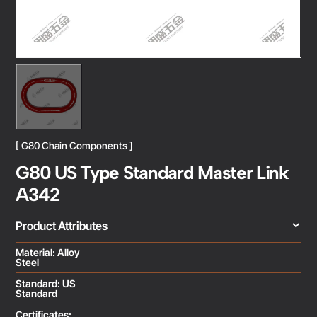
[ G80 Chain Components ]
G80 US Type Standard Master Link
A342
Product Attributes
Material: Alloy
Steel
Standard: US
Standard
Certificates: