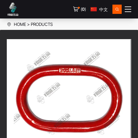
(
0
)
中文
HOME
PRODUCTS