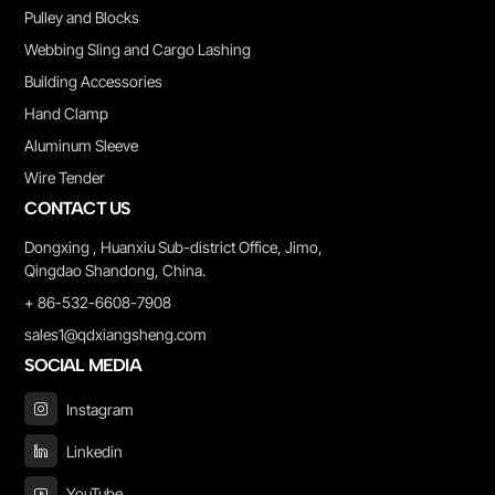
Pulley and Blocks
Webbing Sling and Cargo Lashing
Building Accessories
Hand Clamp
Aluminum Sleeve
Wire Tender
CONTACT US
Dongxing , Huanxiu Sub-district Office, Jimo,
Qingdao Shandong, China.
+ 86-532-6608-7908
sales1@qdxiangsheng.com
SOCIAL MEDIA
Instagram
Linkedin
YouTube