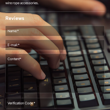
wire rope accessories.
Reviews