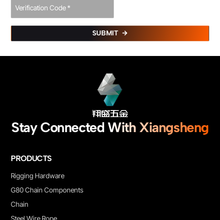
SUBMIT
Stay Connected With Xiangsheng
PRODUCTS
Rigging Hardware
G80 Chain Components
Chain
Steel Wire Rope