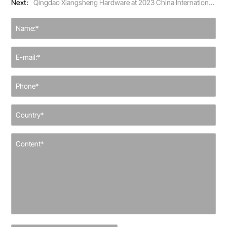
Next:
Qingdao Xiangsheng Hardware at 2023 China International Hardware Show, Connecting Global Buyers