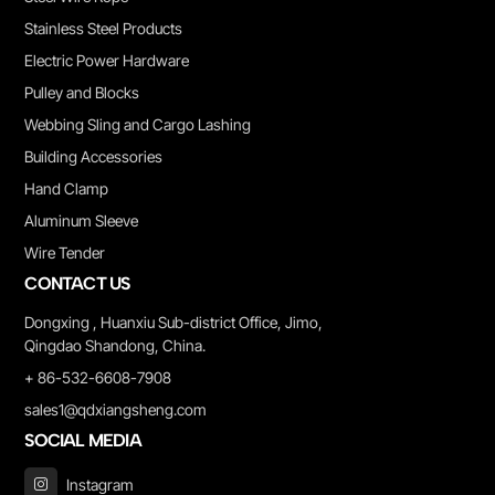
Stainless Steel Products
Electric Power Hardware
Pulley and Blocks
Webbing Sling and Cargo Lashing
Building Accessories
Hand Clamp
Aluminum Sleeve
Wire Tender
CONTACT US
Dongxing , Huanxiu Sub-district Office, Jimo,
Qingdao Shandong, China.
+ 86-532-6608-7908
sales1@qdxiangsheng.com
SOCIAL MEDIA
Instagram