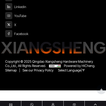
Linkedin
YouTube
X
Facebook
XIANGSHENG
Copyright © 2025 Qingdao Xiangsheng Hardware Machinery
Co.,Ltd., All Rights Reserved.
Powered by HiCheng.
Sitemap
|
See our Privacy Policy
Select Language
▼