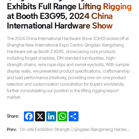
Exhibits Full Range Lifting Rigging
at Booth E3G95, 2024 China
International Hardware Show
The 2024 China International Hardware Show (CIHS) kicked off at
Shanghai New International Expo Centre. Qingdao Xiangsheng
Hardware set up Booth E3G95, showcasing core products
including forged shackles, DIN standard turnbuckles, high-
strength chains, wire rope clips and swivel eye bolts. With sample
display walls, we presented product specifications, craftsmanship
and load performance intuitively, providing one-on-one product
selection and customization consultation for buyers worldwide,
further consolidating our position in the lifting rigging export
market.
Facebook
X
LinkedIn
WhatsApp
Share
Share:
Prev:
On-site Exhibition Strength | Qingdao Xiangsheng Hardware Joins 2024 Ningbo Bolanggu International Hardware Expo