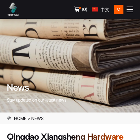
(
0
)
中文
News
Stay updated on our latest news
HOME
NEWS
Qingdao Xiangsheng Hardware