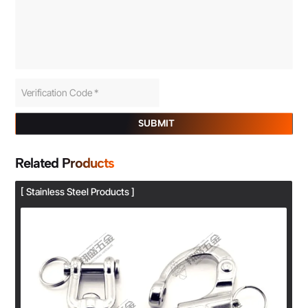
SUBMIT
Related Products
[ Stainless Steel Products ]