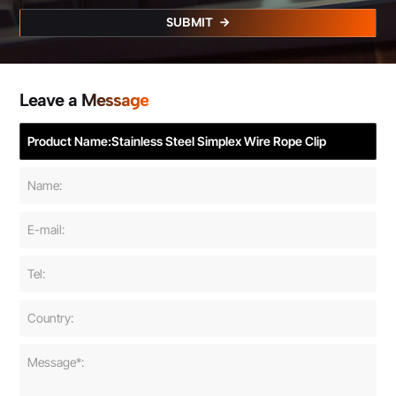
SUBMIT
Leave a Message