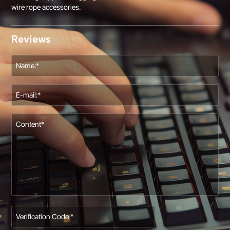
wire rope accessories.
Reviews