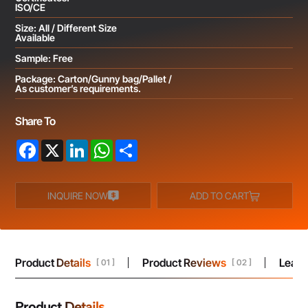
ISO/CE
Size: All / Different Size
Available
Sample: Free
Package: Carton/Gunny bag/Pallet /
As customer’s requirements.
Share To
Facebook
X
LinkedIn
WhatsApp
Share
INQUIRE NOW
ADD TO CART
Product Details
Product Reviews
Leav
[ 01 ]
[ 02 ]
Product Details