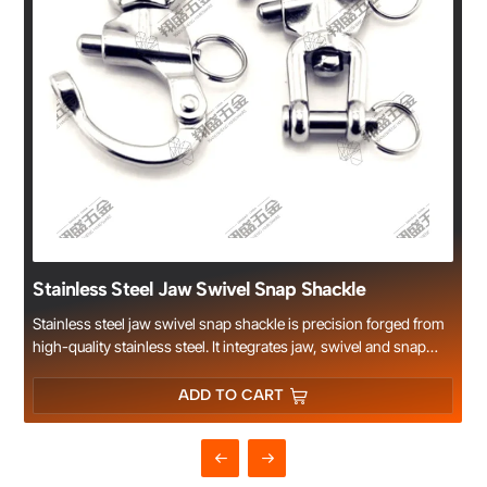
Stainless Steel Jaw Swivel Snap Shackle
Stainless steel jaw swivel snap shackle is precision forged from
high-quality stainless steel. It integrates jaw, swivel and snap
structure, featuring flexible rotation, quick connect and release,
high load capacity and smooth surface. Excellent rust and
ADD TO CART
corrosion resistance makes it perfect for marine, yacht, boat
hardware and outdoor harsh environments. Widely used for
sailing rigging, animal tethering, cargo lashing and general
industrial connection. Multiple sizes available, OEM and