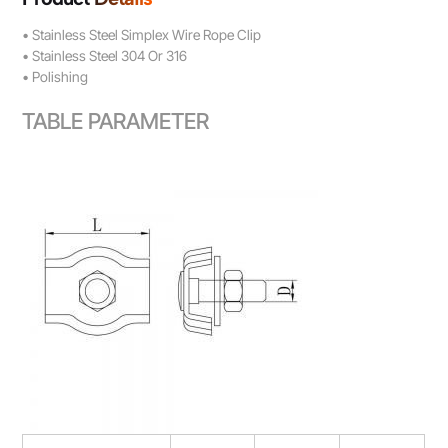
• Stainless Steel Simplex Wire Rope Clip
• Stainless Steel 304 Or 316
• Polishing
TABLE PARAMETER