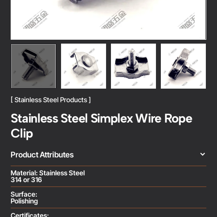
[ Stainless Steel Products ]
Stainless Steel Simplex Wire Rope
Clip
Product Attributes
Material: Stainless Steel
314 or 316
Surface:
Polishing
Certificates: