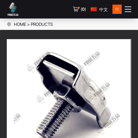
(
0
)
中文
HOME
PRODUCTS