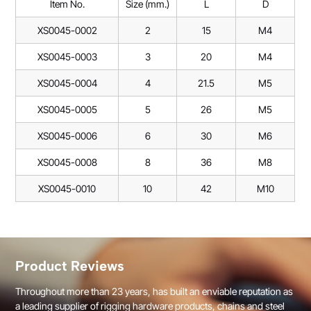
Item No.
Size (mm.)
L
D
XS0045-0002
2
15
M4
XS0045-0003
3
20
M4
XS0045-0004
4
21.5
M5
XS0045-0005
5
26
M5
XS0045-0006
6
30
M6
XS0045-0008
8
36
M8
XS0045-0010
10
42
M10
Product Reviews
Throughout more than 23 years, has built an enviable reputation as
a leading supplier of rigging hardware products, chains and steel