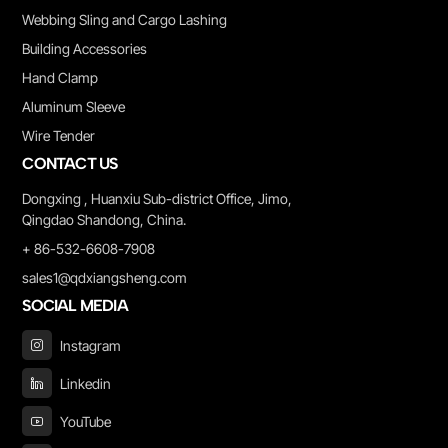
Webbing Sling and Cargo Lashing
Building Accessories
Hand Clamp
Aluminum Sleeve
Wire Tender
CONTACT US
Dongxing , Huanxiu Sub-district Office, Jimo,
Qingdao Shandong, China.
+ 86-532-6608-7908
sales1@qdxiangsheng.com
SOCIAL MEDIA
Instagram
Linkedin
YouTube