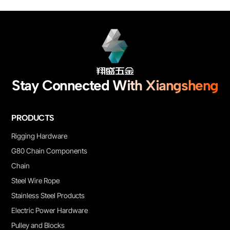
customized service are supported.
Stay Connected With Xiangsheng
PRODUCTS
Rigging Hardware
G80 Chain Components
Chain
Steel Wire Rope
Stainless Steel Products
Electric Power Hardware
Pulley and Blocks